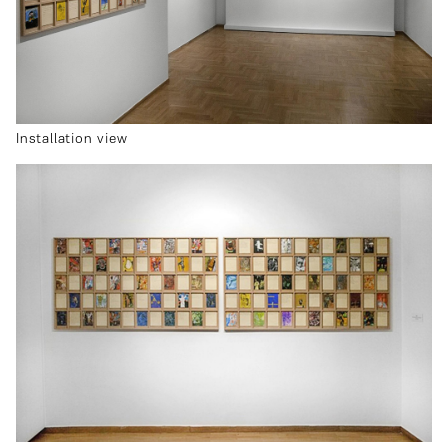
Installation view