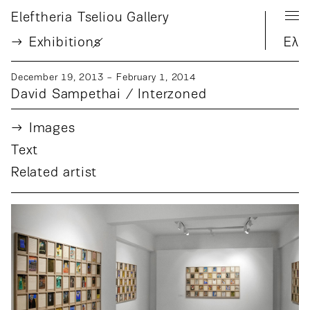
Eleftheria Tseliou Gallery
Exhibition
s
Ελ
December 19, 2013 − February 1, 2014
David Sampethai / Interzoned
Images
Text
Related artist