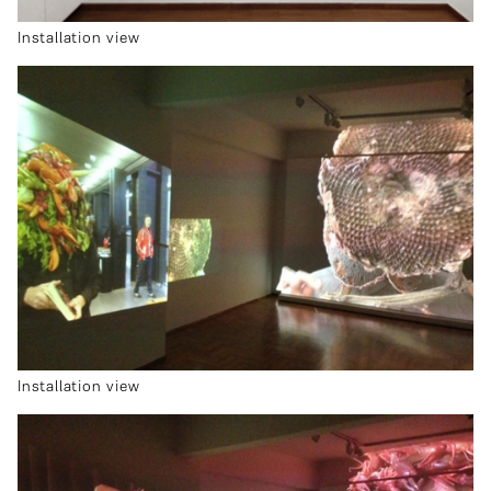
Installation view
Installation view