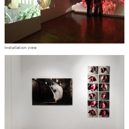
Installation view