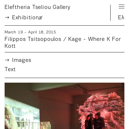
Eleftheria Tseliou Gallery
Exhibition
s
Ελ
March 19 − April 18, 2015
Filippos Tsitsopoulos / Kage - Where K For
Kott
Images
Text