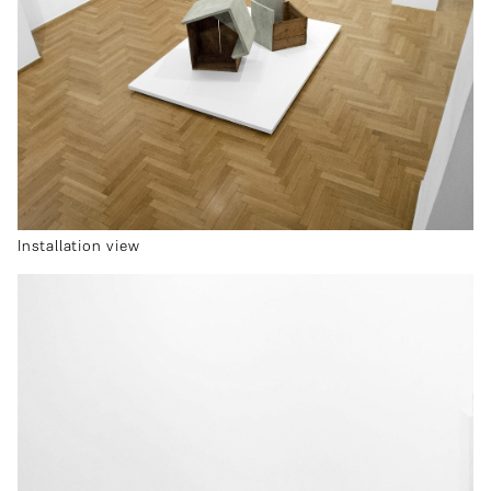
Installation view