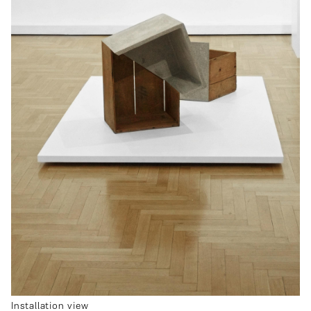
Installation view