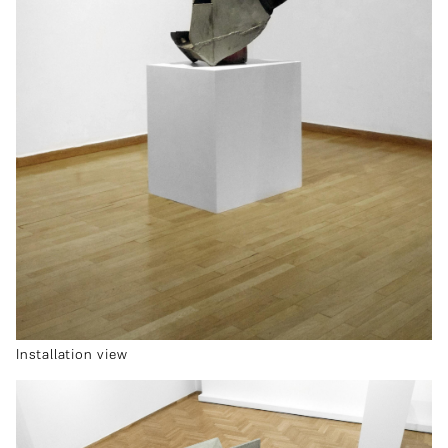
Installation view