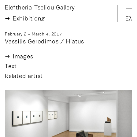
Eleftheria Tseliou Gallery
Exhibition
s
Ελ
February 2 – March 4, 2017
Vassilis Gerodimos / Hiatus
Images
Text
Related artist