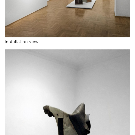
Installation view