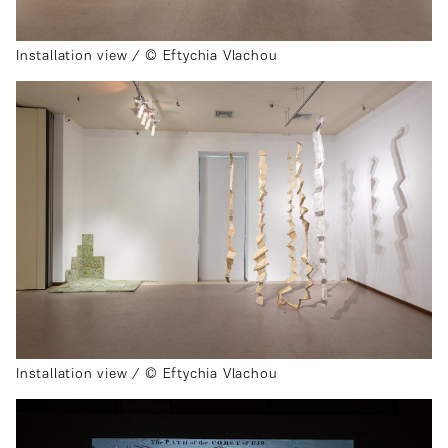
Installation view / © Eftychia Vlachou
Installation view / © Eftychia Vlachou