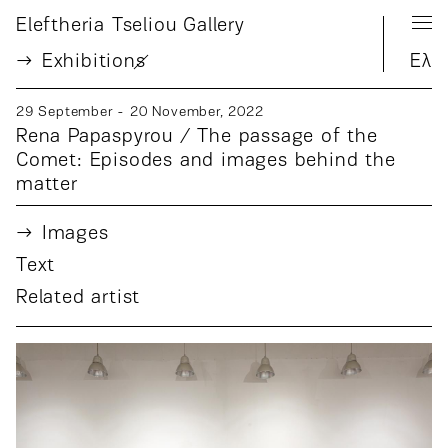
Eleftheria Tseliou Gallery
Exhibition
s
Ελ
29 September - 20 November, 2022
Rena Papaspyrou / The passage of the
Comet: Episodes and images behind the
matter
Images
Text
Related artist