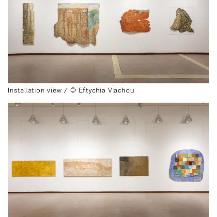
Installation view / © Eftychia Vlachou