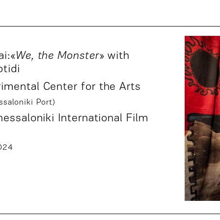
i:«
We, the Monster
» with
otidi
mental Center for the Arts
saloniki Port)
essaloniki International Film
024