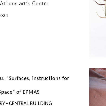
 Athens art's Centre
2024
: “Surfaces, instructions for
 Space” of EPMAS
RY - CENTRAL BUILDING