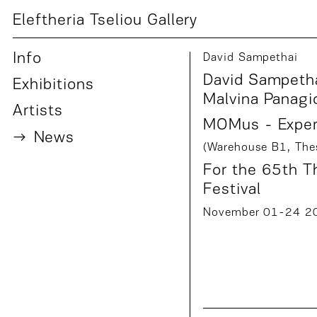
Eleftheria Tseliou Gallery
Info
David Sampethai
David Sampetha
Exhibition
s
Malvina Panagi
Artist
s
MOMus - Experi
News
(Warehouse B1, Thes
For the
65th Th
Festival
November 01-24 2