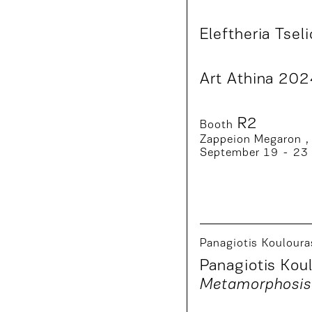
Eleftheria Tseli
Art Athina 20
R2
Booth
Zappeion Megaron ,
September 19 - 23
Panagiotis Kouloura
Panagiotis Koul
Metamorphosis