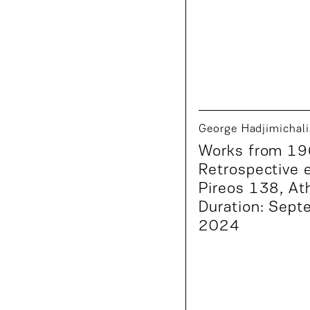
George Hadjimichali
Works from 19
Retrospective e
Pireos 138, At
Duration: Sept
2024