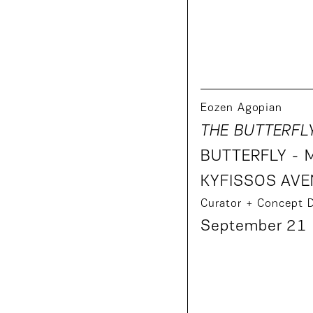
Eozen Agopian
THE BUTTERFL
BUTTERFLY - 
KYFISSOS AVE
Curator + Concept 
September 21 