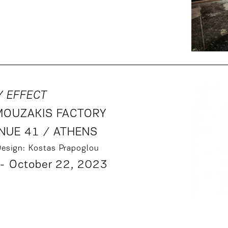
Y EFFECT
MOUZAKIS FACTORY
NUE 41 / ATHENS
Design: Kostas Prapoglou
- October 22, 2023