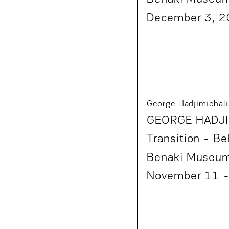
December 3, 
George Hadjimichali
GEORGE HADJI
Transition
- Be
Benaki Museu
November 11 -