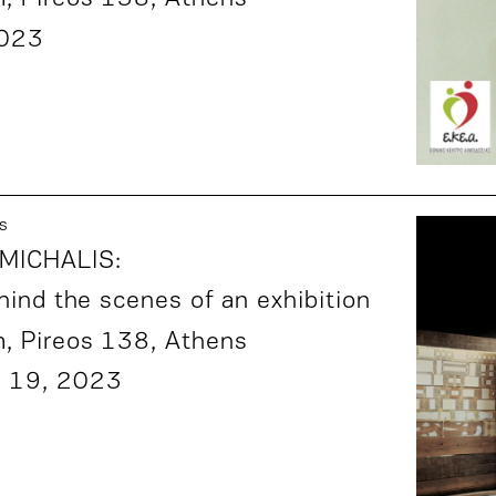
2023
s
MICHALIS:
hind the scenes of an exhibition
m,
Pireos 138
, Athens
 19, 2023