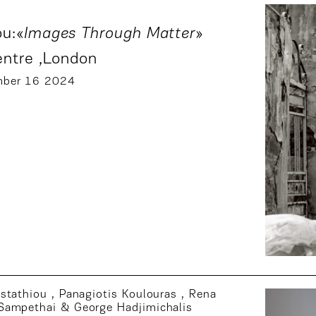
u:«
Images Through Matter
»
entre
,London
mber 16 2024
fstathiou
,
Panagiotis Koulouras
,
Rena
Sampethai
&
George Hadjimichalis