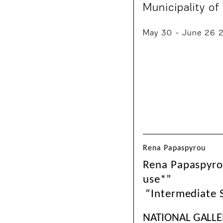
Municipality of
May 30 - June 26 
Rena Papaspyrou
Rena Papaspyrou
use*”
“Intermediate
NATIONAL GALLE