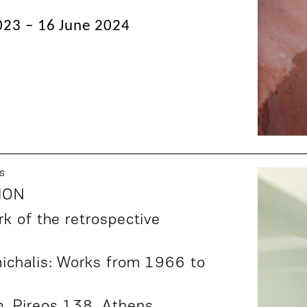
23 – 16 June 2024
s
ION
k of the retrospective
ichalis: Works from 1966 to
m,
Pireos 138
, Athens