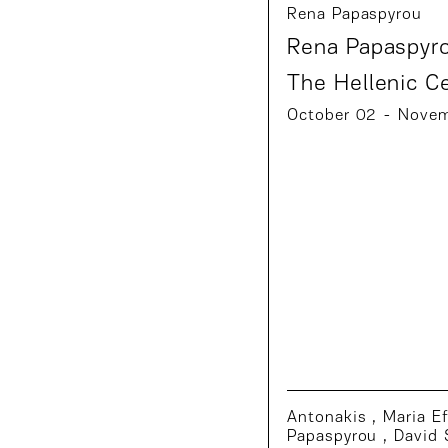
Rena Papaspyrou
Rena Papaspyro
The Hellenic C
October 02 - Nove
Antonakis
,
Maria E
Papaspyrou
,
David 