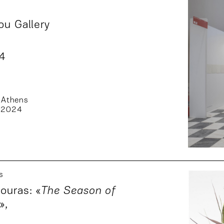
ou Gallery
24
 Athens
 2024
s
ouras: «
The Season of
»
,