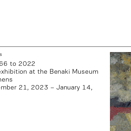
s
66 to 2022
xhibition at the
Benaki Museum
hens
ember 21, 2023 – January 14,