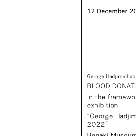
12 December 20
Geroge Hadjimichali
BLOOD DONAT
in the framewor
exhibition
“
George Hadjim
2022
”
Benaki Museu