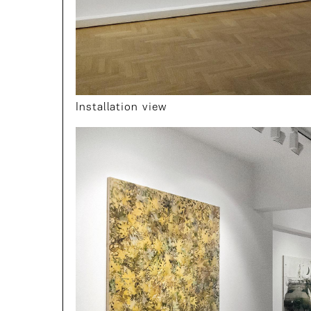
Installation view