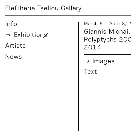
Eleftheria Tseliou Gallery
Info
March 9 − April 8,
Giannis Michail
Exhibition
s
Polyptychs 20
Artist
s
2014
News
Images
Text