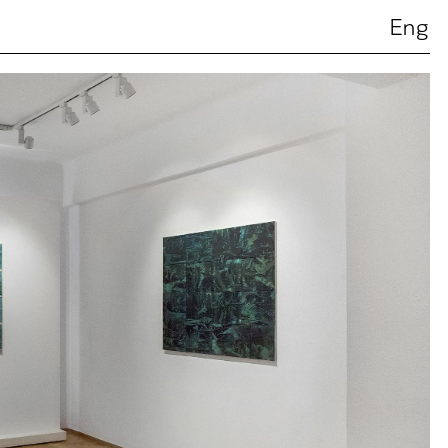
Ελ
Eng