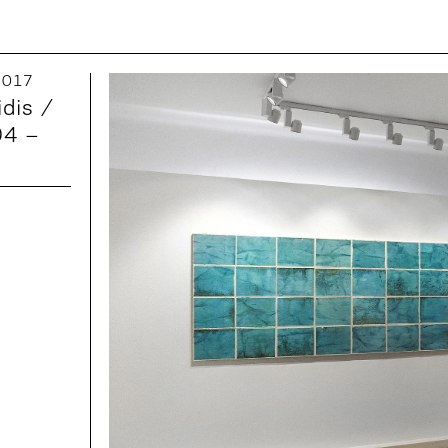
 2017
idis /
04 –