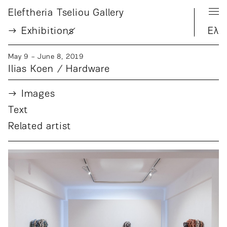
Eleftheria Tseliou Gallery
Exhibition
s
Ελ
May 9 − June 8, 2019
Ilias Koen / Hardware
Images
Text
Related artist