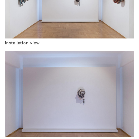
Installation view