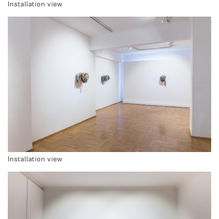
Installation view
Installation view