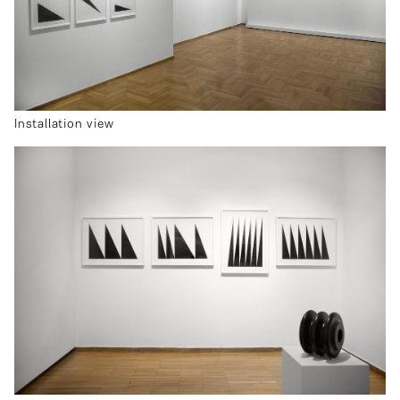
Installation view