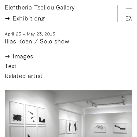
Eleftheria Tseliou Gallery
Exhibition
s
Ελ
April 23 − May 23, 2015
Ilias Koen / Solo show
Images
Text
Related artist