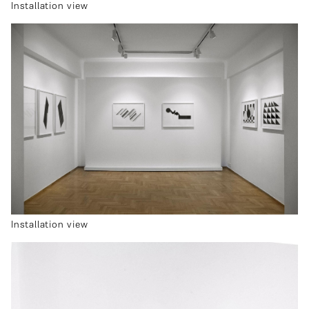
Installation view
Installation view